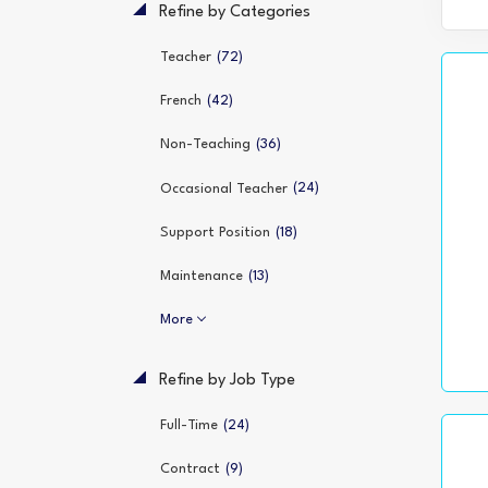
Refine by Categories
(72)
Teacher
(42)
French
(36)
Non-Teaching
(24)
Occasional Teacher
(18)
Support Position
(13)
Maintenance
More
Refine by Job Type
(24)
Full-Time
(9)
Contract