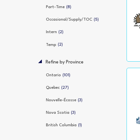
(8)
Part-Time
(5)
Occasional/Supply/TOC
(2)
Intern
(2)
Temp
Refine by Province
(101)
Ontario
(27)
Quebec
(3)
Nouvelle-Écosse
(3)
Nova Scotia
(1)
British Columbia