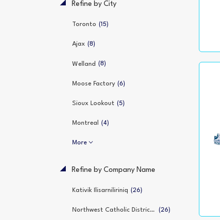
Refine by City
(15)
Toronto
(8)
Ajax
(8)
Welland
(6)
Moose Factory
(5)
Sioux Lookout
(4)
Montreal
More
Refine by Company Name
(26)
Kativik Ilisarniliriniq
(26)
Northwest Catholic District School Board