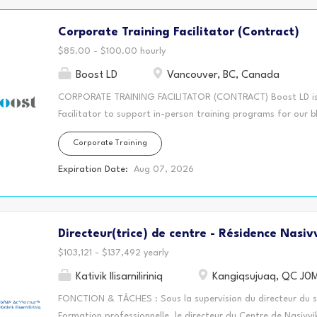
suppléance à long terme afin de réduire les délais lors de l'o
Corporate Training Facilitator (Contract)
exigées - Baccalauréat en éducation - Détenir un des cycles 
supérieur - Membre de l'ordre des enseignants et...
$85.00 - $100.00 hourly
Boost LD
Vancouver, BC, Canada
CORPORATE TRAINING FACILITATOR (CONTRACT) Boost LD is h
Facilitator to support in-person training programs for our b
opportunity is a one day workshop for a Vancouver-based unio
Corporate Training
union staff and representatives capture clear, accurate, f
handling, bargaining conversations, workplace meetings, and
Expiration Date:
Aug 07, 2026
level facilitation role. We are looking for a confident facil
exercises in an in-class workplace environment workshop. They
can connect training concepts to real workplace situations. K
Directeur(trice) de centre - Résidence Nasiv
person training sessions. - Create an engaging and practica
apply new skills. - Facilitate discussions, activities, and...
$103,121 - $137,492 yearly
Kativik Ilisarniliriniq
Kangiqsujuaq, QC J0
FONCTION & TÂCHES : Sous la supervision du directeur du se
Formation professionnelle, le directeur du Centre de Nasivvi