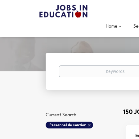
Home
Se
Keywords
150 
Current Search
Personnel de soutien
E