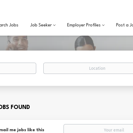
arch Jobs
Job Seeker
Employer Profiles
Post a J
Location
JOBS FOUND
mail me jobs like this