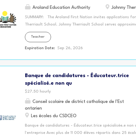
Aroland Education Authority
Johnny Therr
SUMMARY: The Aroland First Nation invites applications for 
Therriault School. Johnny Therriault School serves approxim
Grade 8. Aroland First Nation is a road accessible communit
Teacher
Geraldton, Ontario. QUALIFICATIONS: Registered with Ontari
accredited University (BA/BED/Teacher training program) A
Expiration Date:
Sep 26, 2026
strategies in Literacy and Numeracy Working knowledge of t
Differentiated Instruction Knowledge of assessments and abil
achievement Proven effective classroom management skills E
Banque de candidatures - Éducateur.trice
student learning in the classroom Knowledge of and willingnes
Education Plans Experience teaching...
spécialisé.e non qu
$27.50 hourly
Conseil scolaire de district catholique de l’Est
ontarien
Les écoles du CSDCEO
Banque de candidatures - Éducateur.trice spécialisée.e non q
l'entreprise Avec plus de 11 000 élèves répartis dans 25 écol