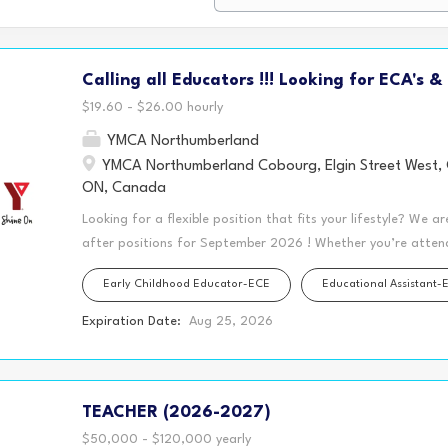
Calling all Educators !!! Looking for ECA's &
$19.60 - $26.00 hourly
YMCA Northumberland
YMCA Northumberland Cobourg, Elgin Street West,
ON, Canada
Looking for a flexible position that fits your lifestyle? We a
after positions for September 2026 ! Whether you’re attendi
family, or simply looking for a schedule that gives you mor
Early Childhood Educator-ECE
Educational Assistant-
Northumberland may have the perfect opportunity for you!
located in various KPR schools, offer rewarding positions w
Expiration Date:
Aug 25, 2026
children (ages 4–12). Plus, we offer our split shift wage en
you to work in the morning, enjoy several hours of personal 
afternoon to complete your workday. Employees who maintain 
TEACHER (2026-2027)
hours and access to extended health benefits! Imagine havin
without the crowds ✅ Meal prep and stay...
$50,000 - $120,000 yearly