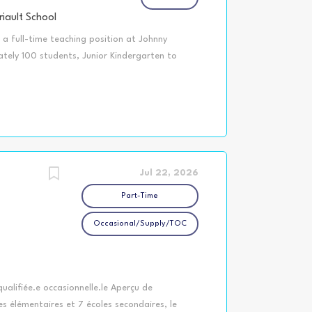
iault School
a full-time teaching position at Johnny
ately 100 students, Junior Kindergarten to
y, approximately 78 kilometers north of
o College of Teachers (OCT) Certified by an
ware of cutting-edge research-based teaching
he Universal Design for Learning and
ity to work with students at various levels of
xcellent computer and technology skills to
s to write, revise, edit and apply Individual
Jul 22, 2026
Part-Time
Occasional/Supply/TOC
ualifiée.e occasionnelle.le Aperçu de
es élémentaires et 7 écoles secondaires, le