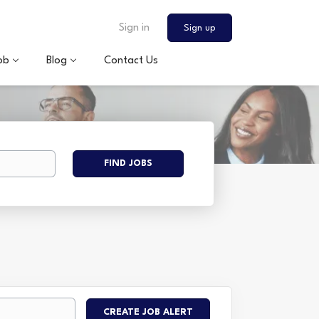
Sign in
Sign up
ob
Blog
Contact Us
Find
FIND JOBS
Jobs