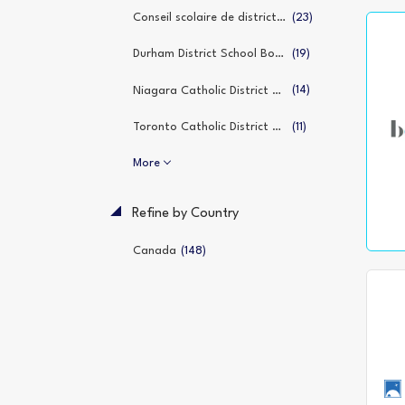
(23)
Conseil scolaire de district catholique de l’Est ontarien
(19)
Durham District School Board
(14)
Niagara Catholic District School Board
(11)
Toronto Catholic District School Board
More
Refine by Country
(148)
Canada