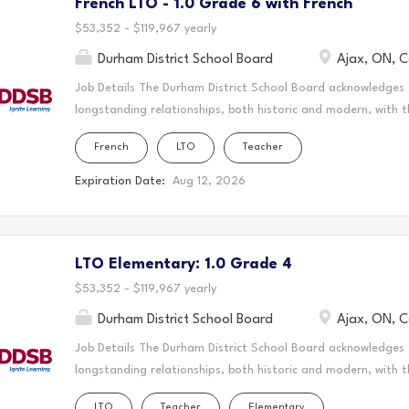
French LTO - 1.0 Grade 6 with French
create a vibrant and supportive learning environment where s
teaching to the classroom, guiding students through their ed
$53,352 - $119,967 yearly
Durham District School Board
Ajax, ON, 
Job Details The Durham District School Board acknowledges
longstanding relationships, both historic and modern, with t
schools are located. Today, this area is home to many Indig
French
LTO
Teacher
acknowledge that the Durham Region forms a part of the tra
Mississaugas of Scugog Island First Nation, the Mississauga 
Expiration Date:
Aug 12, 2026
Chippewas of Georgina Island First Nation. It is on these an
and learn. This statement was co-created in partnership wit
Nation and the Chippewas of Georgina Island. As a Long-Ter
LTO Elementary: 1.0 Grade 4
create a vibrant and supportive learning environment where s
teaching to the classroom, guiding students through their ed
$53,352 - $119,967 yearly
Durham District School Board
Ajax, ON, 
Job Details The Durham District School Board acknowledges
longstanding relationships, both historic and modern, with t
schools are located. Today, this area is home to many Indig
LTO
Teacher
Elementary