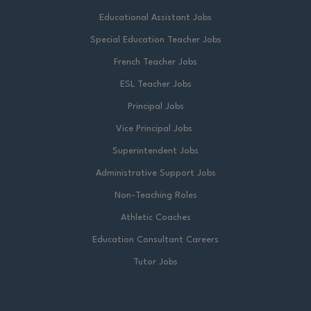
Educational Assistant Jobs
Special Education Teacher Jobs
French Teacher Jobs
ESL Teacher Jobs
Principal Jobs
Vice Principal Jobs
Superintendent Jobs
Administrative Support Jobs
Non-Teaching Roles
Athletic Coaches
Education Consultant Careers
Tutor Jobs