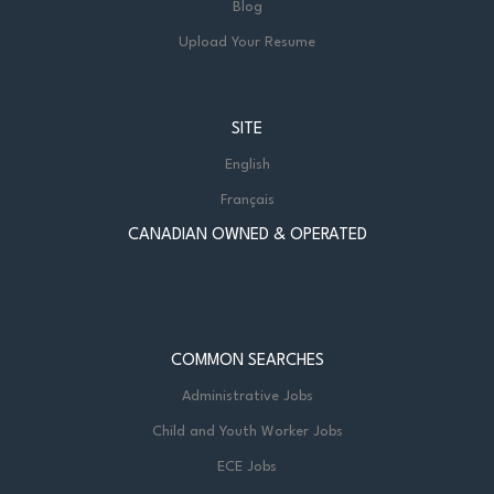
Blog
Upload Your Resume
SITE
English
Français
CANADIAN OWNED & OPERATED
COMMON SEARCHES
Administrative Jobs
Child and Youth Worker Jobs
ECE Jobs