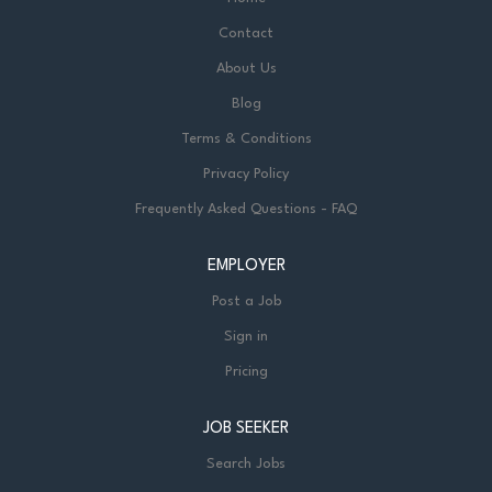
Contact
About Us
Blog
Terms & Conditions
Privacy Policy
Frequently Asked Questions - FAQ
EMPLOYER
Post a Job
Sign in
Pricing
JOB SEEKER
Search Jobs