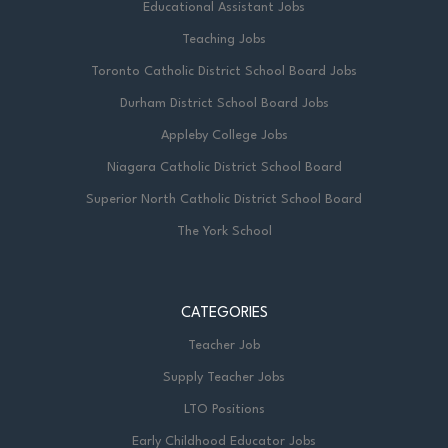
Educational Assistant Jobs
Teaching Jobs
Toronto Catholic District School Board Jobs
Durham District School Board Jobs
Appleby College Jobs
Niagara Catholic District School Board
Superior North Catholic District School Board
The York School
CATEGORIES
Teacher Job
Supply Teacher Jobs
LTO Positions
Early Childhood Educator Jobs