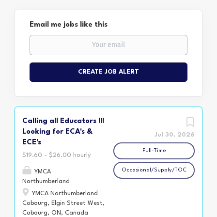
Email me jobs like this
Calling all Educators !!!
Looking for ECA's &
Jul 30, 2026
ECE's
Full-Time
$19.60 - $26.00 hourly
Occasional/Supply/TOC
YMCA
Northumberland
YMCA Northumberland
Cobourg, Elgin Street West,
Cobourg, ON, Canada