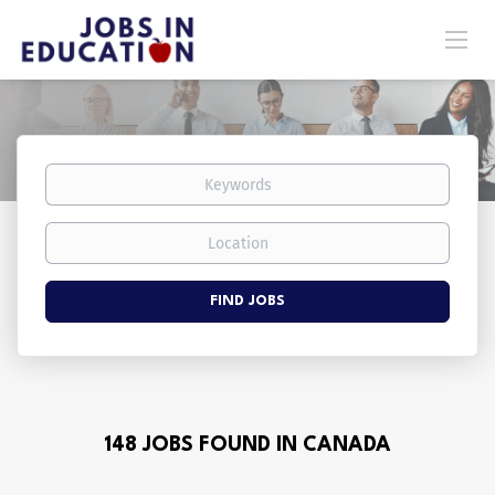
Keywords
Location
Find
FIND JOBS
Jobs
148 JOBS FOUND IN CANADA